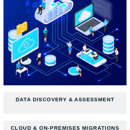
DATA DISCOVERY & ASSESSMENT
CLOUD & ON-PREMISES MIGRATIONS