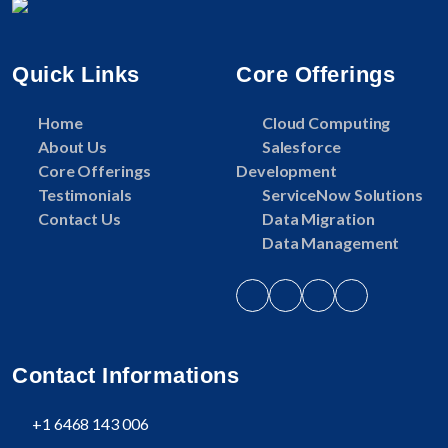
Quick Links
Core Offerings
Home
Cloud Computing
About Us
Salesforce
Core Offerings
Development
Testimonials
ServiceNow Solutions
Contact Us
Data Migration
Data Management
Contact Informations
+1 6468 143 006