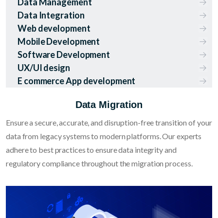
Data Management
Data Integration
Web development
Mobile Development
Software Development
UX/UI design
E commerce App development
Data Migration
Ensure a secure, accurate, and disruption-free transition of your
data from legacy systems to modern platforms. Our experts
adhere to best practices to ensure data integrity and
regulatory compliance throughout the migration process.