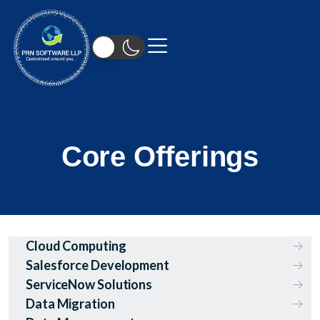
Core Offerings
Cloud Computing
Salesforce Development
ServiceNow Solutions
Data Migration