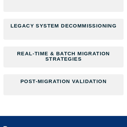
LEGACY SYSTEM DECOMMISSIONING
REAL-TIME & BATCH MIGRATION
STRATEGIES
POST-MIGRATION VALIDATION